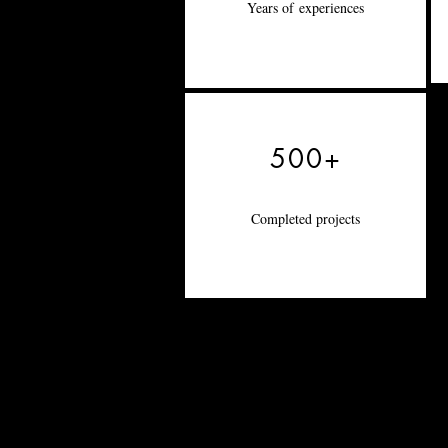
Years of
experiences
500+
Completed projects