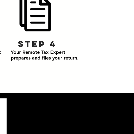
Step 4
t
Your Remote Tax Expert
prepares and files your return.