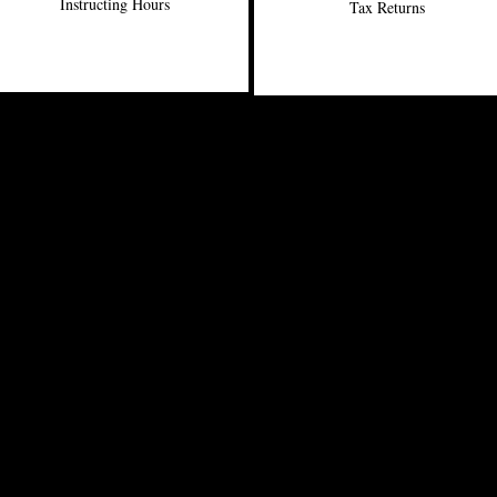
Instructing Hours
Tax Returns
Office: 902-455-5068