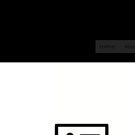
Home
Abo