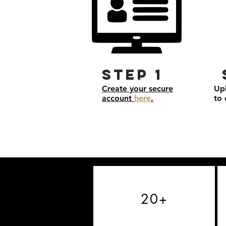
Step 1
Create your secure
Up
account
here
.
to 
20+