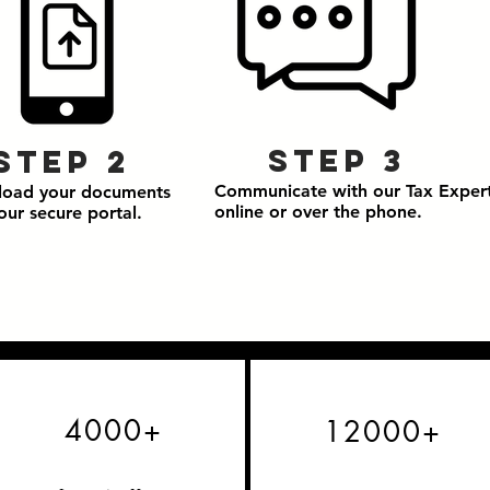
Step 3
Step 2
Communicate with our Tax Exper
load your documents
online or over the phone.
our secure portal.
4000+
12000+