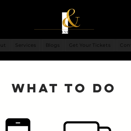
ut
Services
Blogs
Get Your Tickets
Con
What to do