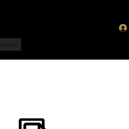
tact Us