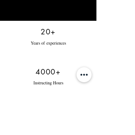
20+
Years of
experiences
4000+
Instructing Hours
12000+
Tax Returns