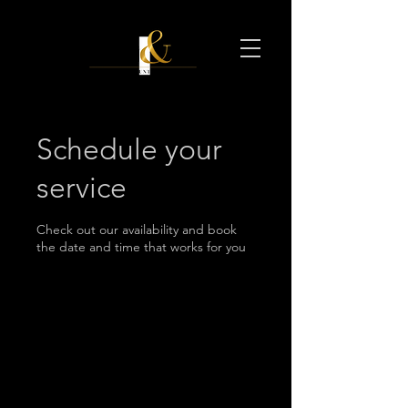
Schedule your
service
Check out our availability and book
the date and time that works for you